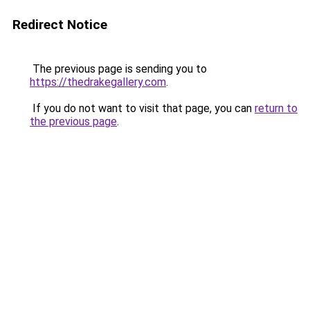
Redirect Notice
The previous page is sending you to
https://thedrakegallery.com
.
If you do not want to visit that page, you can
return to
the previous page
.