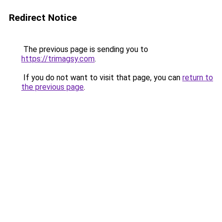
Redirect Notice
The previous page is sending you to
https://trimagsy.com
.
If you do not want to visit that page, you can
return to
the previous page
.