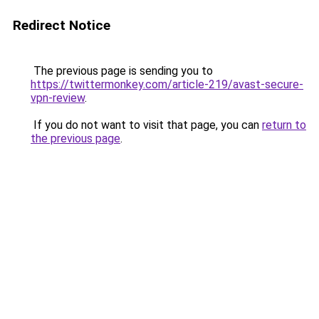
Redirect Notice
The previous page is sending you to
https://twittermonkey.com/article-219/avast-secure-
vpn-review
.
If you do not want to visit that page, you can
return to
the previous page
.