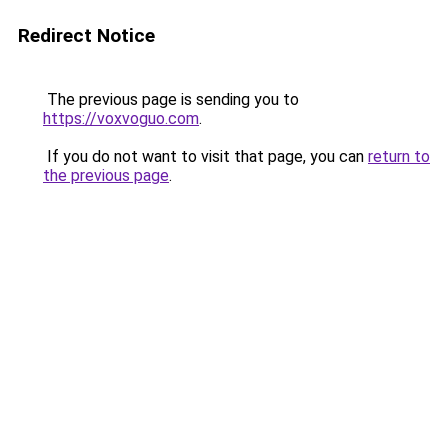
Redirect Notice
The previous page is sending you to
https://voxvoguo.com
.
If you do not want to visit that page, you can
return to
the previous page
.