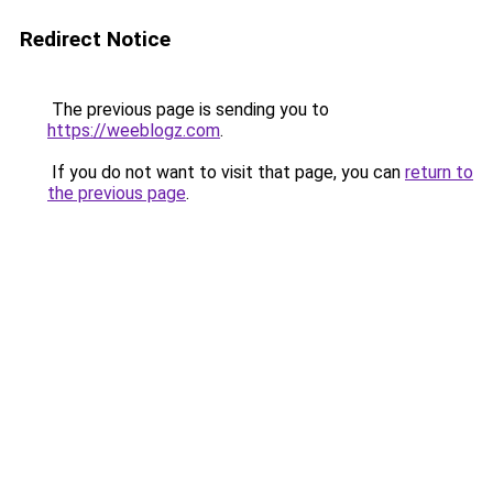
Redirect Notice
The previous page is sending you to
https://weeblogz.com
.
If you do not want to visit that page, you can
return to
the previous page
.