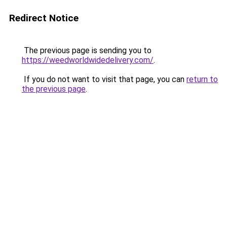
Redirect Notice
The previous page is sending you to
https://weedworldwidedelivery.com/
.
If you do not want to visit that page, you can
return to
the previous page
.