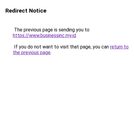
Redirect Notice
The previous page is sending you to
https://www.businessinc.my.id
.
If you do not want to visit that page, you can
return to
the previous page
.