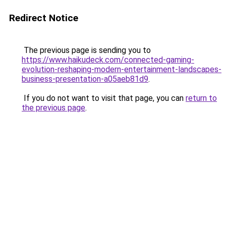
Redirect Notice
The previous page is sending you to
https://www.haikudeck.com/connected-gaming-
evolution-reshaping-modern-entertainment-landscapes-
business-presentation-a05aeb81d9
.
If you do not want to visit that page, you can
return to
the previous page
.