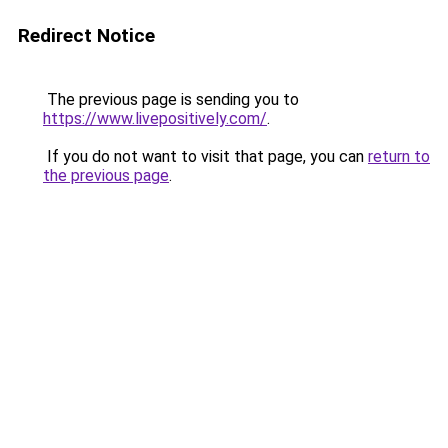
Redirect Notice
The previous page is sending you to
https://www.livepositively.com/
.
If you do not want to visit that page, you can
return to
the previous page
.