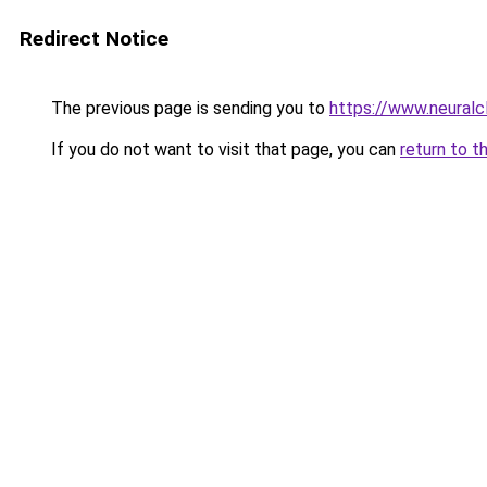
Redirect Notice
The previous page is sending you to
https://www.neuralcl
If you do not want to visit that page, you can
return to t