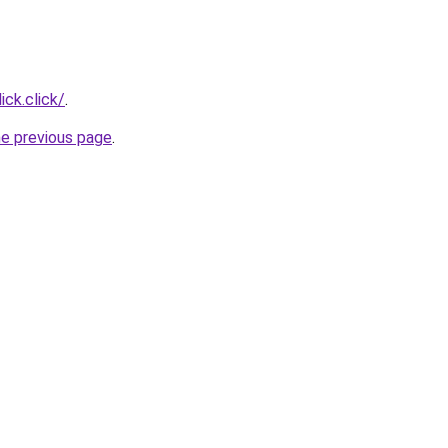
ick.click/
.
he previous page
.