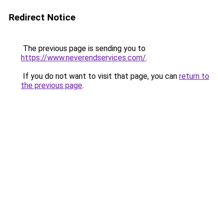
Redirect Notice
The previous page is sending you to
https://www.neverendservices.com/
.
If you do not want to visit that page, you can
return to
the previous page
.