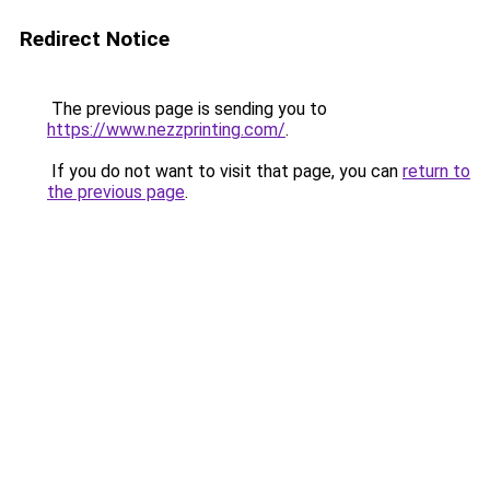
Redirect Notice
The previous page is sending you to
https://www.nezzprinting.com/
.
If you do not want to visit that page, you can
return to
the previous page
.