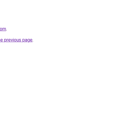
com
.
he previous page
.