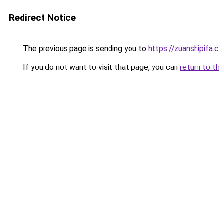
Redirect Notice
The previous page is sending you to
https://zuanshipifa.
If you do not want to visit that page, you can
return to t