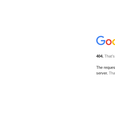
404.
That’s
The reque
server.
Tha