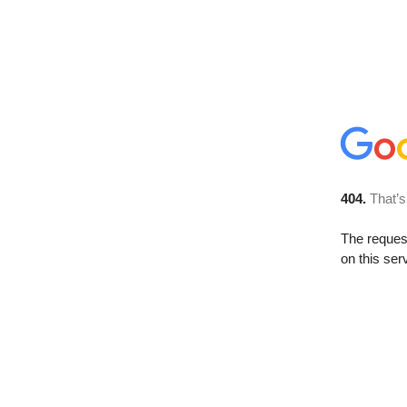
404.
That’s
The reque
on this ser