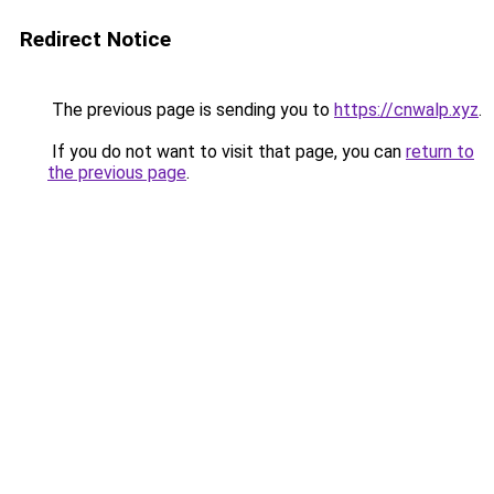
Redirect Notice
The previous page is sending you to
https://cnwalp.xyz
.
If you do not want to visit that page, you can
return to
the previous page
.