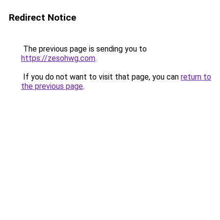
Redirect Notice
The previous page is sending you to
https://zesohwg.com
.
If you do not want to visit that page, you can
return to
the previous page
.