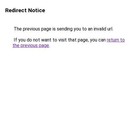
Redirect Notice
The previous page is sending you to an invalid url.
If you do not want to visit that page, you can
return to
the previous page
.