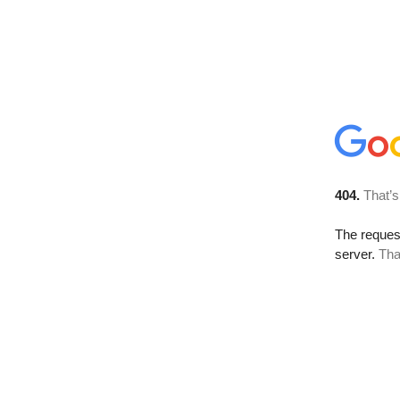
404.
That’s
The reque
server.
Tha