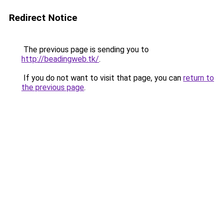
Redirect Notice
The previous page is sending you to
http://beadingweb.tk/
.
If you do not want to visit that page, you can
return to
the previous page
.