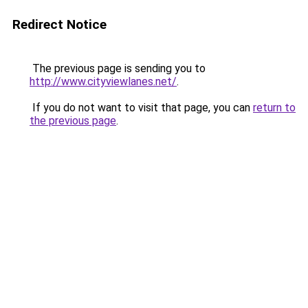
Redirect Notice
The previous page is sending you to
http://www.cityviewlanes.net/
.
If you do not want to visit that page, you can
return to
the previous page
.