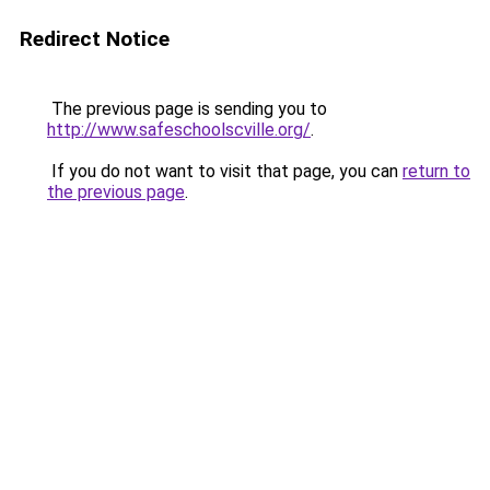
Redirect Notice
The previous page is sending you to
http://www.safeschoolscville.org/
.
If you do not want to visit that page, you can
return to
the previous page
.