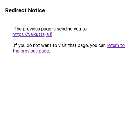
Redirect Notice
The previous page is sending you to
https://vaikuttajia.fi
.
If you do not want to visit that page, you can
return to
the previous page
.