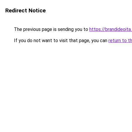
Redirect Notice
The previous page is sending you to
https://brandideoita.
If you do not want to visit that page, you can
return to t