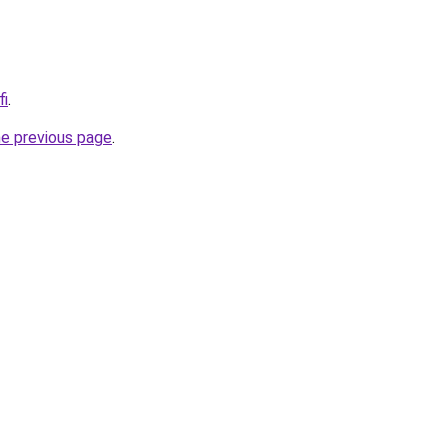
fi
.
he previous page
.