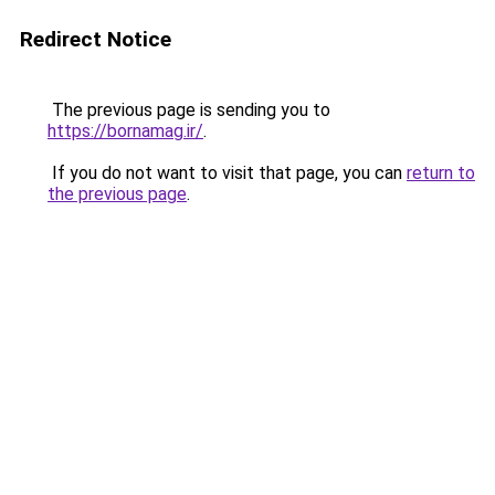
Redirect Notice
The previous page is sending you to
https://bornamag.ir/
.
If you do not want to visit that page, you can
return to
the previous page
.