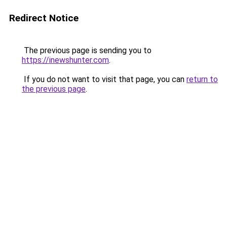
Redirect Notice
The previous page is sending you to
https://inewshunter.com
.
If you do not want to visit that page, you can
return to
the previous page
.