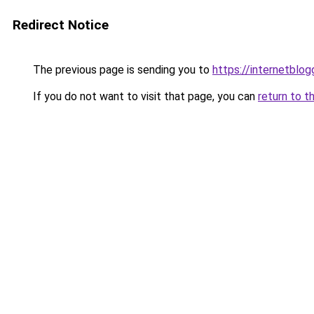
Redirect Notice
The previous page is sending you to
https://internetblog
If you do not want to visit that page, you can
return to t