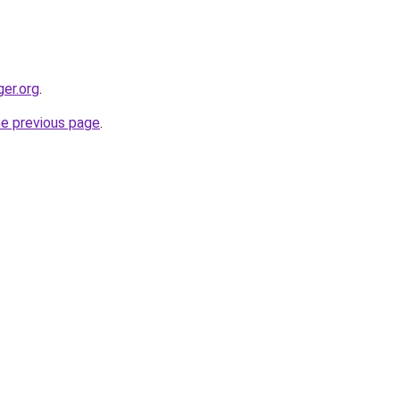
ger.org
.
he previous page
.