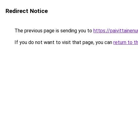
Redirect Notice
The previous page is sending you to
https://paivittainenuu
If you do not want to visit that page, you can
return to t