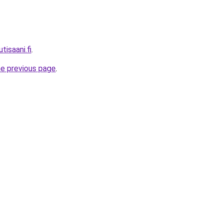
tisaani.fi
.
he previous page
.