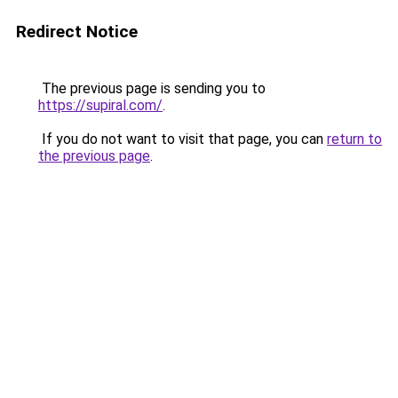
Redirect Notice
The previous page is sending you to
https://supiral.com/
.
If you do not want to visit that page, you can
return to
the previous page
.