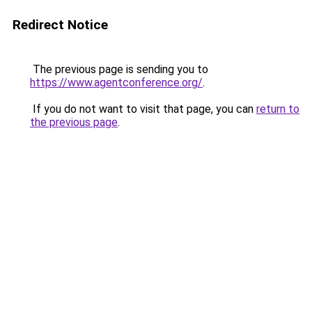
Redirect Notice
The previous page is sending you to
https://www.agentconference.org/
.
If you do not want to visit that page, you can
return to
the previous page
.