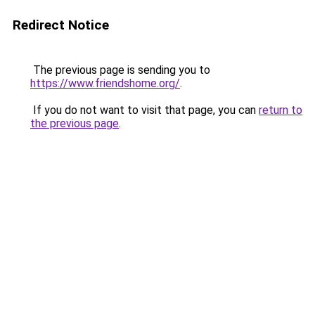
Redirect Notice
The previous page is sending you to
https://www.friendshome.org/
.
If you do not want to visit that page, you can
return to
the previous page
.