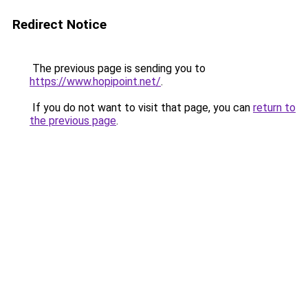
Redirect Notice
The previous page is sending you to
https://www.hopipoint.net/
.
If you do not want to visit that page, you can
return to
the previous page
.