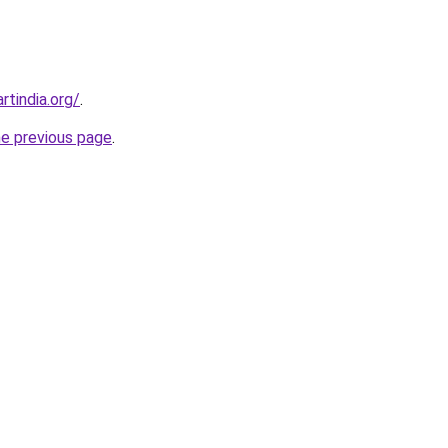
rtindia.org/
.
he previous page
.