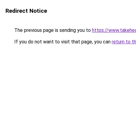
Redirect Notice
The previous page is sending you to
https://www.takehea
If you do not want to visit that page, you can
return to t