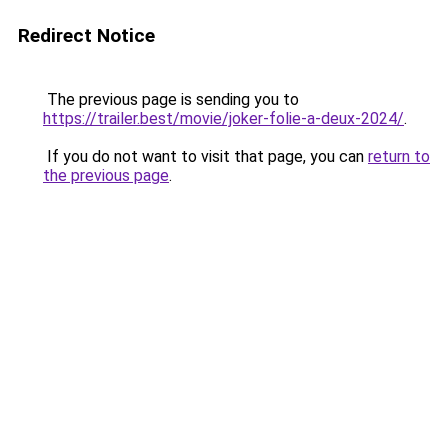
Redirect Notice
The previous page is sending you to
https://trailer.best/movie/joker-folie-a-deux-2024/
.
If you do not want to visit that page, you can
return to
the previous page
.